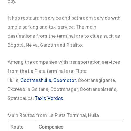
day.
It has restaurant service and bathroom service with
ample parking and taxi service. The main
destinations from the terminal are to cities such as
Bogotá, Neiva, Garzón and Pitalito.
Among the companies with transportation services
from the La Plata terminal are: Flota
Huila,
Cootranshuila
,
Coomotor,
Cootransgigante,
Expreso la Gaitana, Cootransgar, Cootransplateña,
Sotracauca,
Taxis Verdes
.
Main Routes from La Plata Terminal, Huila
Route
Companies