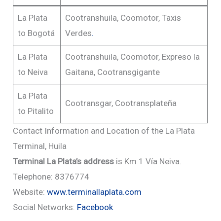
La Plata
Cootranshuila, Coomotor, Taxis
to Bogotá
Verdes
.
La Plata
Cootranshuila, Coomotor, Expreso la
to Neiva
Gaitana, Cootransgigante
La Plata
Cootransgar, Cootransplateña
to Pitalito
Contact Information and Location of the La Plata
Terminal, Huila
Terminal La Plata’s address
is Km 1 Vía Neiva.
Telephone: 8376774
Website:
www.terminallaplata.com
Social Networks:
Facebook