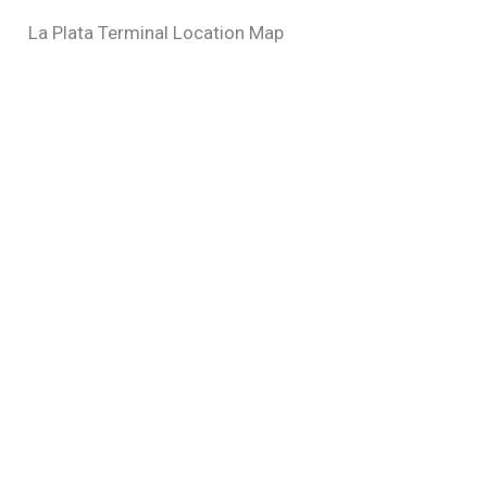
La Plata Terminal Location Map