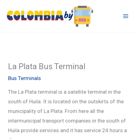
Skip
to
content
La Plata Bus Terminal
Bus Terminals
The La Plata terminal is a satellite terminal in the
south of Huila. It is located on the outskirts of the
municipality of La Plata. From here all the
intermunicipal transport companies in the south of
Huila provide services and it has service 24 hours a