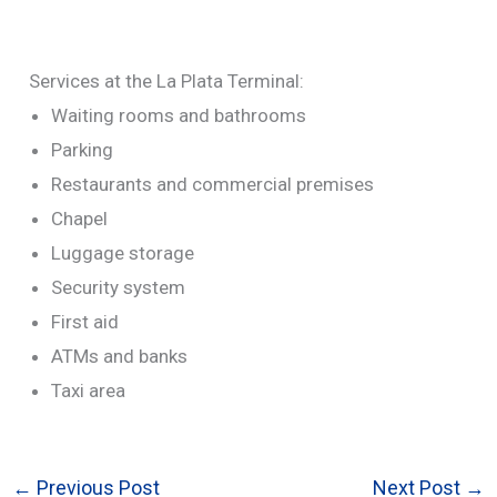
Services at the La Plata Terminal:
Waiting rooms and bathrooms
Parking
Restaurants and commercial premises
Chapel
Luggage storage
Security system
First aid
ATMs and banks
Taxi area
←
Previous Post
Next Post
→