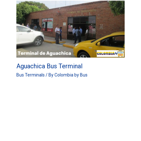
Aguachica Bus Terminal
Bus Terminals
/ By
Colombia by Bus