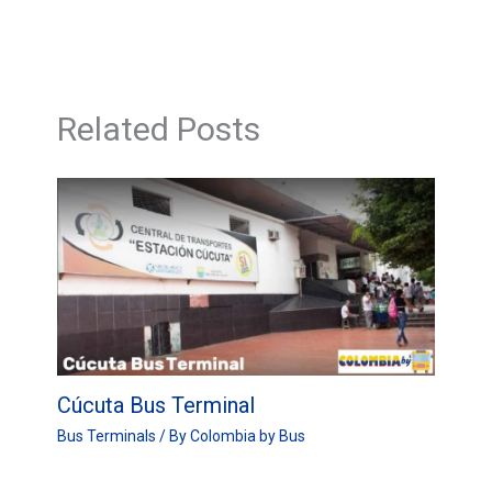
Related Posts
Cúcuta Bus Terminal
Bus Terminals
/ By
Colombia by Bus