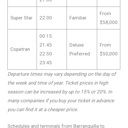
From
Super Star
22:00
Familiar
$58,000
00:15
21:45
Deluxe
From
Copetran
22:50
Preferred
$50,000
23:45
Departure times may vary depending on the day of
the week and time of year. Ticket prices in high
season can be increased by up to 15% or 20%. In
many companies if you buy your ticket in advance
you can find it at a cheaper price.
Schedules and terminals from Barranquilla to