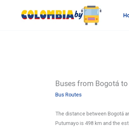
Skip
to
H
content
Buses from Bogotá to 
Bus Routes
The distance between Bogotá 
Putumayo is 498 km and the esti