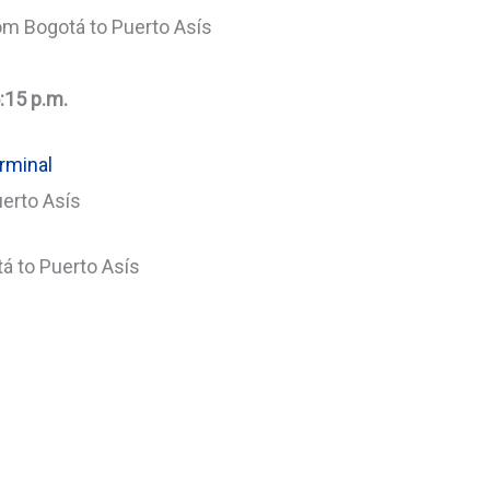
om Bogotá to Puerto Asís
:15 p.m.
rminal
uerto Asís
á to Puerto Asís