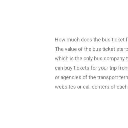
How much does the bus ticket f
The value of the bus ticket sta
which is the only bus company th
can buy tickets for your trip fro
or agencies of the transport te
websites or call centers of eac