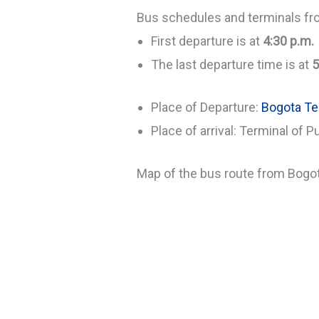
Bus schedules and terminals fr
First departure is at
4:30 p.m.
The last departure time is at
5
Place of Departure:
Bogota Te
Place of arrival: Terminal of P
Map of the bus route from Bogot