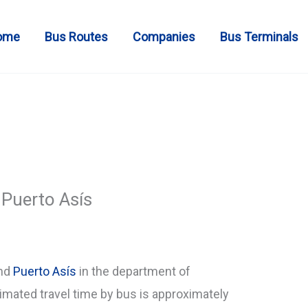
ome
Bus Routes
Companies
Bus Terminals
Puerto Asís
and
Puerto Asís
in the department of
mated travel time by bus is approximately