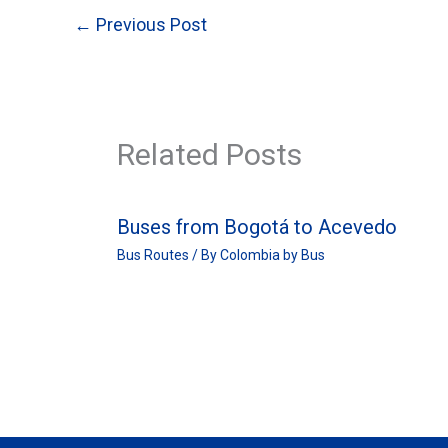
←
Previous Post
Related Posts
Buses from Bogotá to Acevedo
Bus Routes
/ By
Colombia by Bus