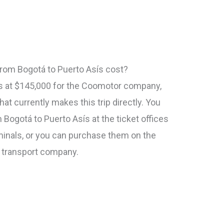
rom Bogotá to Puerto Asís cost?
rts at $145,000 for the Coomotor company,
at currently makes this trip directly. You
m Bogotá to Puerto Asís at the ticket offices
rminals, or you can purchase them on the
h transport company.