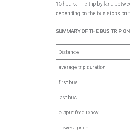
15 hours. The trip by land betw
depending on the bus stops on the
SUMMARY OF THE BUS TRIP ON
Distance
average trip duration
first bus
last bus
output frequency
Lowest price