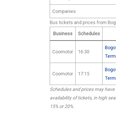
Companies
Bus tickets and prices from Bog
Business
Schedules
Bogot
Coomotor
16:30
Term
Bogo
Coomotor
17:15
Term
Schedules and prices may have 
availability of tickets, in high s
15% or 20%.