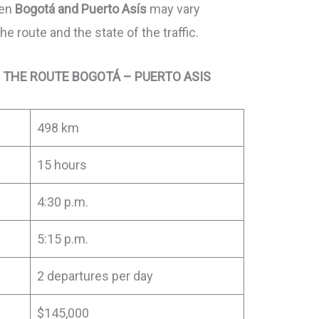
een
Bogotá and Puerto Asís
may vary
 route and the state of the traffic.
 THE ROUTE BOGOTÁ – PUERTO ASIS
498 km
15 hours
4:30 p.m.
5:15 p.m.
2 departures per day
$145,000