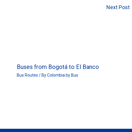
Next Post
Buses from Bogotá to El Banco
Bus Routes
/ By
Colombia by Bus