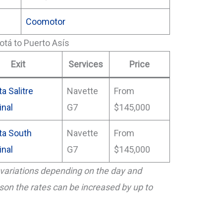
Coomotor
otá to Puerto Asís
Exit
Services
Price
a Salitre
Navette
From
inal
G7
$145,000
ta South
Navette
From
inal
G7
$145,000
variations depending on the day and
eason the rates can be increased by up to