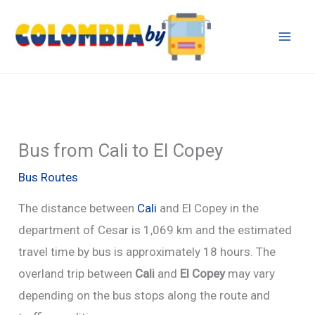
Skip
to
content
Bus from Cali to El Copey
Bus Routes
The distance between
Cali
and El Copey in the
department of Cesar is 1,069 km and the estimated
travel time by bus is approximately 18 hours. The
overland trip between
Cali
and
El Copey
may vary
depending on the bus stops along the route and