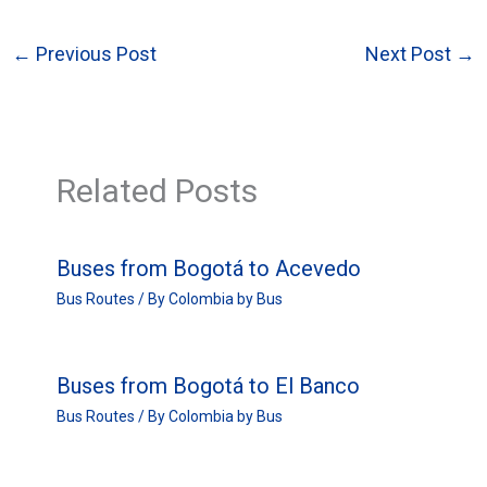
←
Previous Post
Next Post
→
Related Posts
Buses from Bogotá to Acevedo
Bus Routes
/ By
Colombia by Bus
Buses from Bogotá to El Banco
Bus Routes
/ By
Colombia by Bus