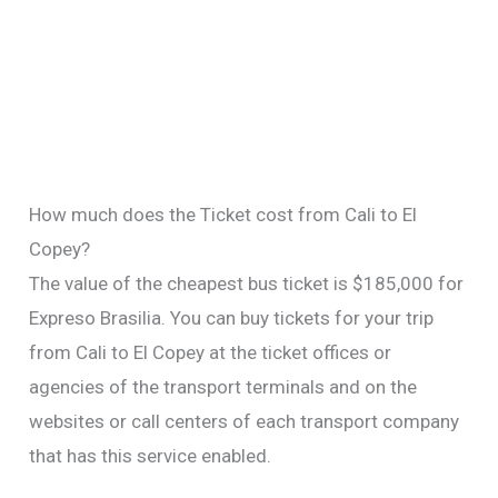
How much does the Ticket cost from Cali to El
Copey?
The value of the cheapest bus ticket is $185,000 for
Expreso Brasilia. You can buy tickets for your trip
from Cali to El Copey at the ticket offices or
agencies of the transport terminals and on the
websites or call centers of each transport company
that has this service enabled.