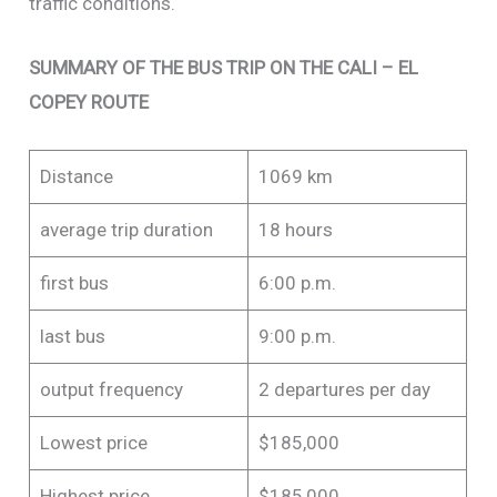
traffic conditions.
SUMMARY OF THE BUS TRIP ON THE CALI – EL
COPEY ROUTE
Distance
1069 km
average trip duration
18 hours
first bus
6:00 p.m.
last bus
9:00 p.m.
output frequency
2 departures per day
Lowest price
$185,000
Highest price
$185,000