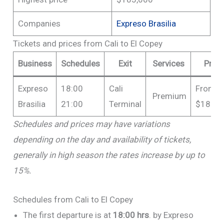
Companies
Expreso Brasilia
Tickets and prices from Cali to El Copey
Business
Schedules
Exit
Services
Price
Expreso
18:00
Cali
From
Premium
Brasilia
21:00
Terminal
$185,0
Schedules and prices may have variations
depending on the day and availability of tickets,
generally in high season the rates increase by up to
15%.
Schedules from Cali to El Copey
The first departure is at
18:00 hrs
. by Expreso