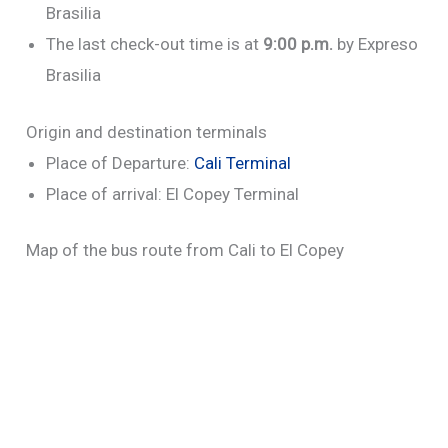
Brasilia
The last check-out time is at
9:00 p.m.
by Expreso
Brasilia
Origin and destination terminals
Place of Departure:
Cali Terminal
Place of arrival: El Copey Terminal
Map of the bus route from Cali to El Copey