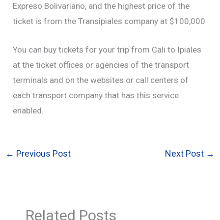
Expreso Bolivariano, and the highest price of the
ticket is from the Transipiales company at $100,000
You can buy tickets for your trip from Cali to Ipiales
at the ticket offices or agencies of the transport
terminals and on the websites or call centers of
each transport company that has this service
enabled.
←
Previous Post
Next Post
→
Related Posts