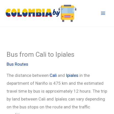
Skip
to
content
Bus from Cali to Ipiales
Bus Routes
The distance between
Cali
and
Ipiales
in the
department of Nariño is 475 km and the estimated
travel time by bus is approximately 12 hours. The trip
by land between Cali and Ipiales can vary depending
on the bus stops on the route and the traffic