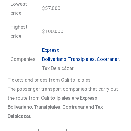
Lowest
$57,000
price
Highest
$100,000
price
Expreso
Companies
Bolivariano,
Transipiales
,
Cootranar
,
Tax Belalcázar
Tickets and prices from Cali to Ipiales
The passenger transport companies that carry out
the route from
Cali to Ipiales are Expreso
Bolivariano, Transipiales, Cootranar and Tax
Belalcazar.