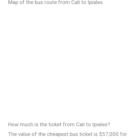
Map of the bus route from Cali to Ipiales
How much is the ticket from Cali to Ipiales?
The value of the cheapest bus ticket is $57,000 for