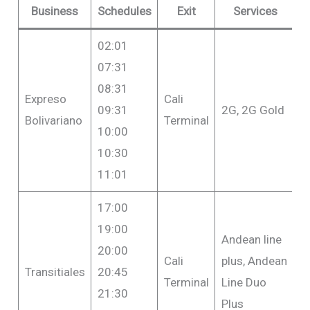
Business
Schedules
Exit
Services
02:01
07:31
08:31
Expreso
Cali
F
09:31
2G, 2G Gold
Bolivariano
Terminal
$
10:00
10:30
11:01
17:00
19:00
Andean line
20:00
Cali
plus, Andean
F
Transitiales
20:45
Terminal
Line Duo
$
21:30
Plus