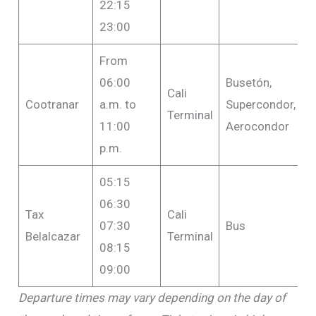
22:15
23:00
From
06:00
Busetón,
Cali
F
Cootranar
a.m. to
Supercondor,
Terminal
$
11:00
Aerocondor
p.m.
05:15
06:30
Tax
Cali
07:30
Bus
F
Belalcazar
Terminal
08:15
09:00
Departure times may vary depending on the day of