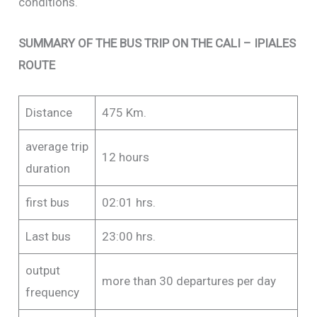
conditions.
SUMMARY OF THE BUS TRIP ON THE CALI – IPIALES
ROUTE
Distance
475 Km.
average trip
12 hours
duration
first bus
02:01 hrs.
Last bus
23:00 hrs.
output
more than 30 departures per day
frequency