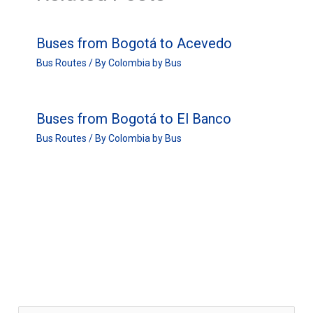
Buses from Bogotá to Acevedo
Bus Routes
/ By
Colombia by Bus
Buses from Bogotá to El Banco
Bus Routes
/ By
Colombia by Bus