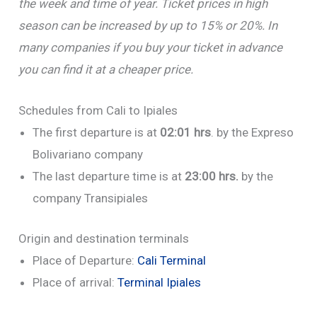
the week and time of year. Ticket prices in high
season can be increased by up to 15% or 20%. In
many companies if you buy your ticket in advance
you can find it at a cheaper price.
Schedules from Cali to Ipiales
The first departure is at
02:01 hrs
. by the Expreso
Bolivariano company
The last departure time is at
23:00 hrs.
by the
company Transipiales
Origin and destination terminals
Place of Departure:
Cali Terminal
Place of arrival:
Terminal Ipiales