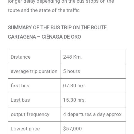
longer delay depending on the bus stops on the
route and the state of the traffic.
SUMMARY OF THE BUS TRIP ON THE ROUTE
CARTAGENA – CIÉNAGA DE ORO
Distance
248 Km.
average trip duration
5 hours
first bus
07:30 hrs.
Last bus
15:30 hrs.
output frequency
4 departures a day approx.
Lowest price
$57,000