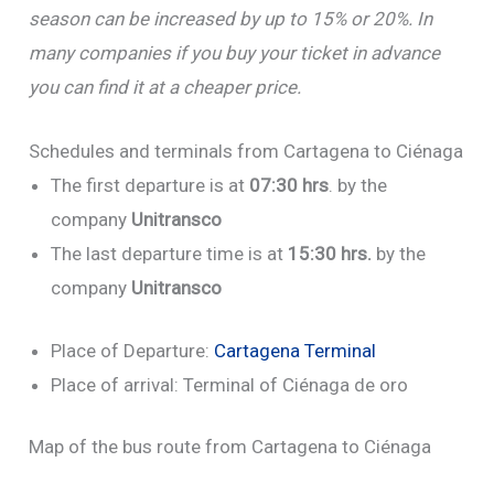
season can be increased by up to 15% or 20%. In
many companies if you buy your ticket in advance
you can find it at a cheaper price.
Schedules and terminals from Cartagena to Ciénaga
The first departure is at
07:30 hrs
. by the
company
Unitransco
The last departure time is at
15:30 hrs.
by the
company
Unitransco
Place of Departure:
Cartagena Terminal
Place of arrival: Terminal of Ciénaga de oro
Map of the bus route from Cartagena to Ciénaga