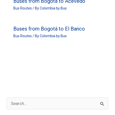
Buses from Bogotá to Acevedo
Bus Routes
/ By
Colombia by Bus
Buses from Bogotá to El Banco
Bus Routes
/ By
Colombia by Bus
S
e