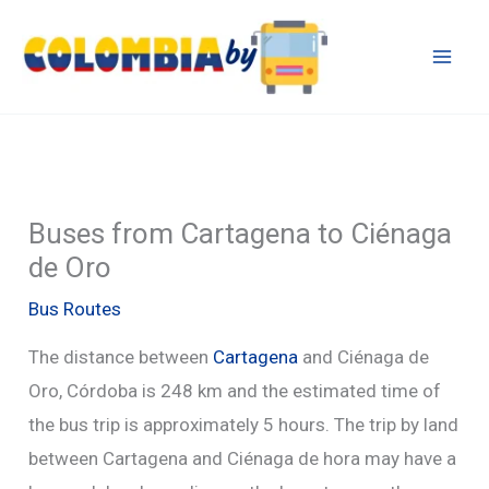
Skip
to
content
Buses from Cartagena to Ciénaga
de Oro
Bus Routes
The distance between
Cartagena
and Ciénaga de
Oro, Córdoba is 248 km and the estimated time of
the bus trip is approximately 5 hours. The trip by land
between Cartagena and Ciénaga de hora may have a