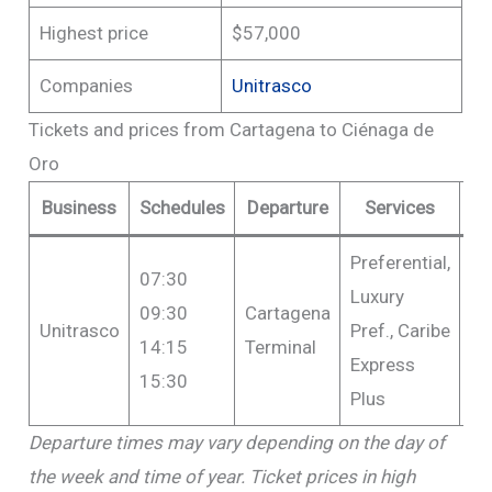
Highest price
$57,000
Companies
Unitrasco
Tickets and prices from Cartagena to Ciénaga de
Oro
Business
Schedules
Departure
Services
P
Preferential,
07:30
Luxury
09:30
Cartagena
Fr
Unitrasco
Pref., Caribe
14:15
Terminal
$5
Express
15:30
Plus
Departure times may vary depending on the day of
the week and time of year. Ticket prices in high