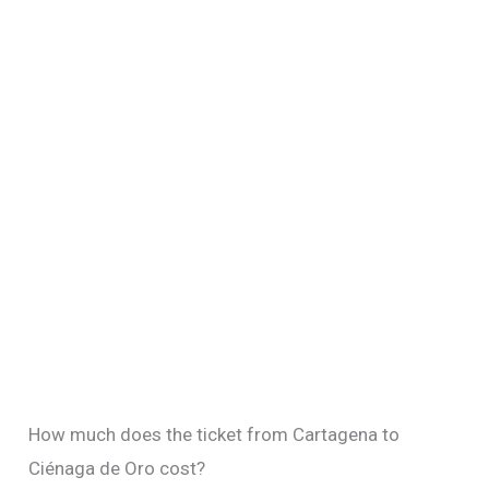
How much does the ticket from Cartagena to
Ciénaga de Oro cost?