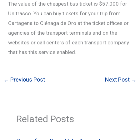
The value of the cheapest bus ticket is $57,000 for
Unitrasco. You can buy tickets for your trip from
Cartagena to Ciénaga de Oro at the ticket offices or
agencies of the transport terminals and on the
websites or call centers of each transport company
that has this service enabled.
←
Previous Post
Next Post
→
Related Posts