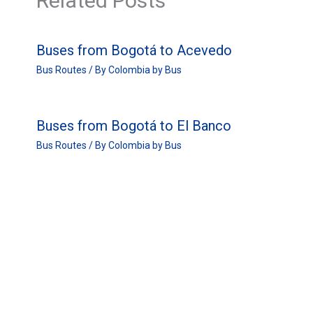
Related Posts
Buses from Bogotá to Acevedo
Bus Routes
/ By
Colombia by Bus
Buses from Bogotá to El Banco
Bus Routes
/ By
Colombia by Bus