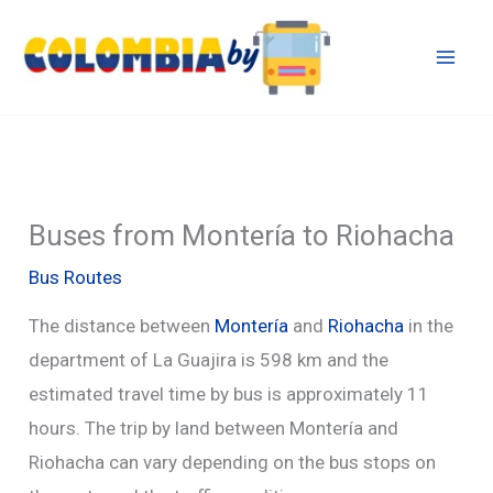
Skip
to
content
Buses from Montería to Riohacha
Bus Routes
The distance between
Montería
and
Riohacha
in the
department of La Guajira is 598 km and the
estimated travel time by bus is approximately 11
hours. The trip by land between Montería and
Riohacha can vary depending on the bus stops on