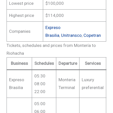
Lowest price
$100,000
Highest price
$114,000
Expreso
Companies
Brasilia
,
Unitransco
,
Copetran
Tickets, schedules and prices from Montería to
Riohacha
Business
Schedules
Departure
Services
05:30
Expreso
Monteria
Luxury
F
08:00
Brasilia
Terminal
preferential
$1
22:00
05:00
06:00