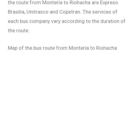
the route from Montería to Riohacha are Expreso
Brasilia, Unitrasco and Copetran. The services of
each bus company vary according to the duration of
the route.
Map of the bus route from Montería to Riohacha