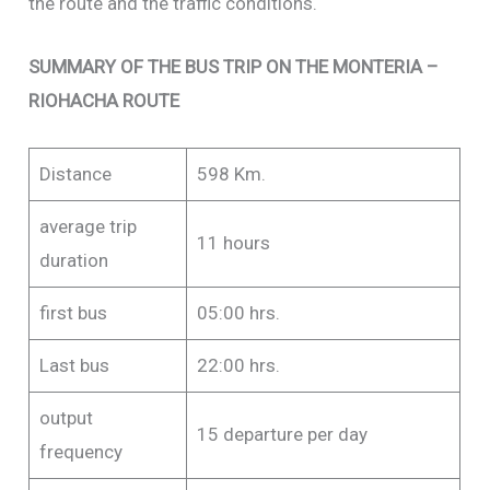
the route and the traffic conditions.
SUMMARY OF THE BUS TRIP ON THE MONTERIA –
RIOHACHA ROUTE
Distance
598 Km.
average trip
11 hours
duration
first bus
05:00 hrs.
Last bus
22:00 hrs.
output
15 departure per day
frequency