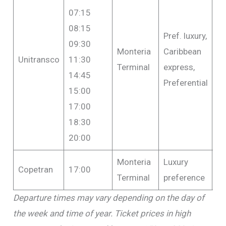
07:15
08:15
Pref. luxury,
09:30
Monteria
Caribbean
F
Unitransco
11:30
Terminal
express,
$1
14:45
Preferential
15:00
17:00
18:30
20:00
Monteria
Luxury
F
Copetran
17:00
Terminal
preference
$1
Departure times may vary depending on the day of
the week and time of year. Ticket prices in high