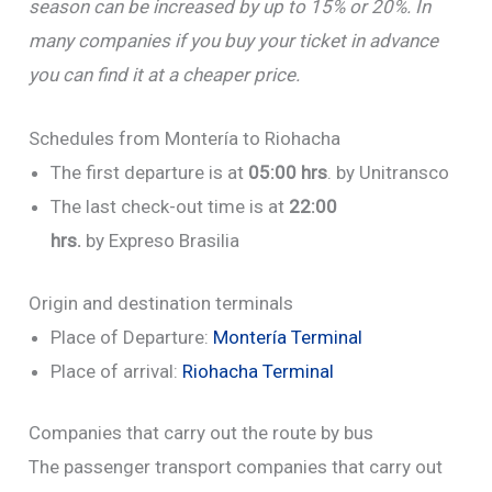
season can be increased by up to 15% or 20%.
In
many companies if you buy your ticket in advance
you can find it at a cheaper price.
Schedules from Montería to Riohacha
The first departure is at
05:00 hrs
. by Unitransco
The last check-out time is at
22:00
hrs.
by Expreso Brasilia
Origin and destination terminals
Place of Departure:
Montería Terminal
Place of arrival:
Riohacha Terminal
Companies that carry out the route by bus
The passenger transport companies that carry out