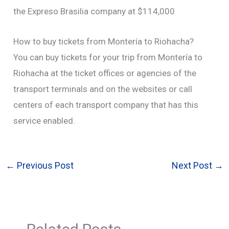
the Expreso Brasilia company at $114,000
How to buy tickets from Montería to Riohacha?
You can buy tickets for your trip from Montería to
Riohacha at the ticket offices or agencies of the
transport terminals and on the websites or call
centers of each transport company that has this
service enabled.
←
Previous Post
Next Post
→