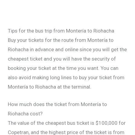
Tips for the bus trip from Montería to Riohacha
Buy your tickets for the route from Montería to
Riohacha in advance and online since you will get the
cheapest ticket and you will have the security of
booking your ticket at the time you want. You can
also avoid making long lines to buy your ticket from
Montería to Riohacha at the terminal.
How much does the ticket from Montería to
Riohacha cost?
The value of the cheapest bus ticket is $100,000 for
Copetran, and the highest price of the ticket is from