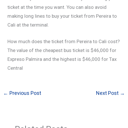
ticket at the time you want. You can also avoid
making long lines to buy your ticket from Pereira to
Cali at the terminal.
How much does the ticket from Pereira to Cali cost?
The value of the cheapest bus ticket is $46,000 for
Expreso Palmira and the highest is $46,000 for Tax
Central
←
Previous Post
Next Post
→