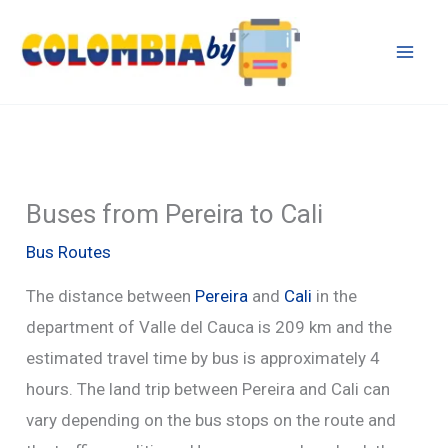
Skip
to
content
Buses from Pereira to Cali
Bus Routes
The distance between
Pereira
and
Cali
in the
department of Valle del Cauca is 209 km and the
estimated travel time by bus is approximately 4
hours. The land trip between Pereira and Cali can
vary depending on the bus stops on the route and