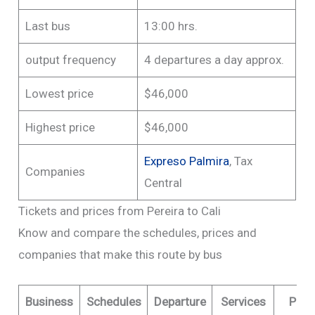
Last bus
13:00 hrs.
output frequency
4 departures a day approx.
Lowest price
$46,000
Highest price
$46,000
Expreso Palmira
, Tax
Companies
Central
Tickets and prices from Pereira to Cali
Know and compare the schedules, prices and
companies that make this route by bus
Business
Schedules
Departure
Services
Pric