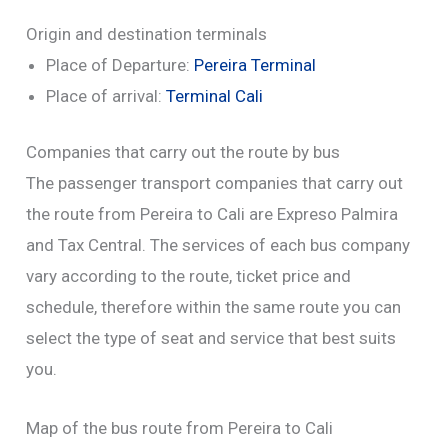
Origin and destination terminals
Place of Departure:
Pereira Terminal
Place of arrival:
Terminal Cali
Companies that carry out the route by bus
The passenger transport companies that carry out
the route from Pereira to Cali are Expreso Palmira
and Tax Central. The services of each bus company
vary according to the route, ticket price and
schedule, therefore within the same route you can
select the type of seat and service that best suits
you.
Map of the bus route from Pereira to Cali