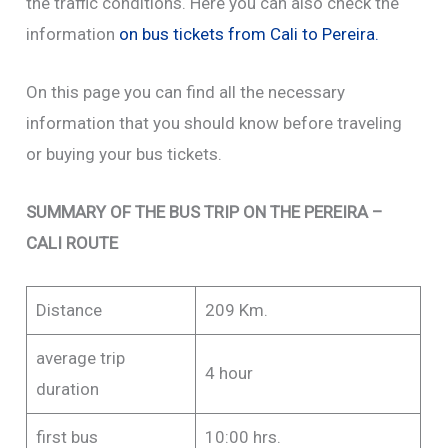
the traffic conditions. Here you can also check the
information
on bus tickets from Cali to Pereira.
On this page you can find all the necessary
information that you should know before traveling
or buying your bus tickets.
SUMMARY OF THE BUS TRIP ON THE PEREIRA –
CALI ROUTE
Distance
209 Km.
average trip
4 hour
duration
first bus
10:00 hrs.