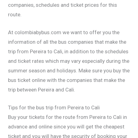
companies, schedules and ticket prices for this
route.
At colombiabybus.com we want to offer you the
information of all the bus companies that make the
trip from Pereira to Cali, in addition to the schedules
and ticket rates which may vary especially during the
summer season and holidays. Make sure you buy the
bus ticket online with the companies that make the
trip between Pereira and Cali.
Tips for the bus trip from Pereira to Cali
Buy your tickets for the route from Pereira to Cali in
advance and online since you will get the cheapest
ticket and you will have the security of booking your