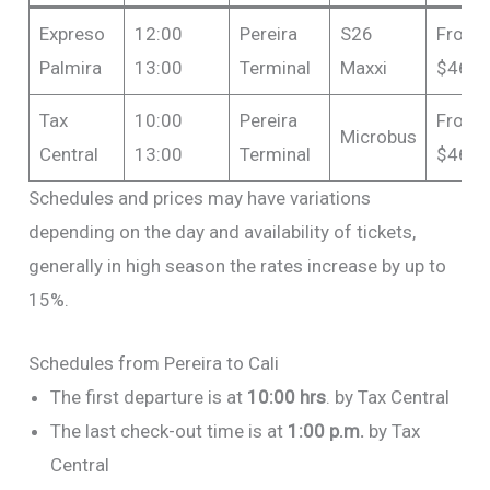
Expreso
12:00
Pereira
S26
From
Palmira
13:00
Terminal
Maxxi
$46,0
Tax
10:00
Pereira
From
Microbus
Central
13:00
Terminal
$46,0
Schedules and prices may have variations
depending on the day and availability of tickets,
generally in high season the rates increase by up to
15%.
Schedules from Pereira to Cali
The first departure is at
10:00 hrs
. by Tax Central
The last check-out time is at
1:00 p.m.
by Tax
Central