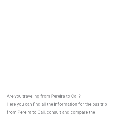
Are you traveling from Pereira to Cali?
Here you can find all the information for the bus trip
from Pereira to Cali, consult and compare the