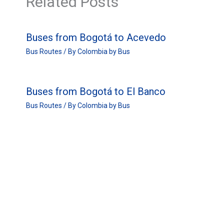
Related Posts
Buses from Bogotá to Acevedo
Bus Routes
/ By
Colombia by Bus
Buses from Bogotá to El Banco
Bus Routes
/ By
Colombia by Bus