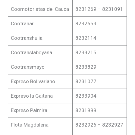
Coomotoristas del Cauca
8231269 – 8231091
Cootranar
8232659
Cootranshulia
8232114
Cootranslaboyana
8239215
Cootransmayo
8233829
Expreso Bolivariano
8231077
Expreso la Gaitana
8233904
Expreso Palmira
8231999
Flota Magdalena
8232926 – 8232927