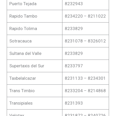
Puerto Tejada
8232943
Rapido Tambo
8234220 – 8211022
Rapido Tolima
8233829
Sotracauca
8231078 – 8326012
Sultana del Valle
8233829
Supertaxis del Sur
8233797
Taxbelalcazar
8231133 – 8234301
Trans Timbio
8233204 – 8214868
Transipiales
8231393
Velotax
8231872 – 8240726