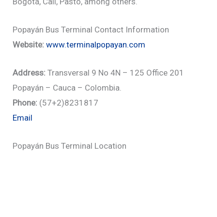
Bogotá, Cali, Pasto, among others.
Popayán Bus Terminal Contact Information
Website:
www.terminalpopayan.com
Address:
Transversal 9 No 4N – 125 Office 201
Popayán – Cauca – Colombia.
Phone:
(57+2)8231817
Email
Popayán Bus Terminal Location