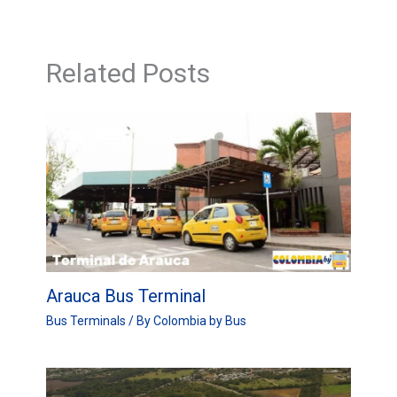
Related Posts
Arauca Bus Terminal
Bus Terminals
/ By
Colombia by Bus