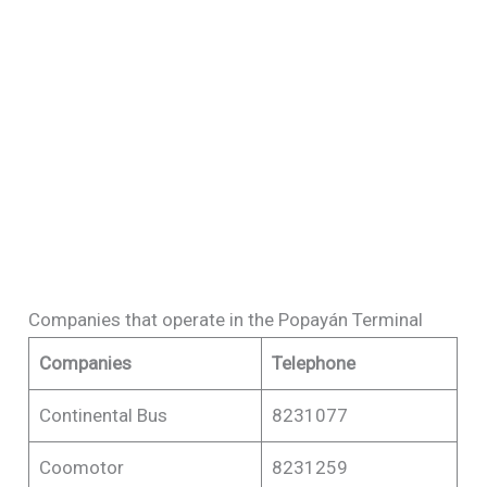
Companies that operate in the Popayán Terminal
Companies
Telephone
Continental Bus
8231077
Coomotor
8231259