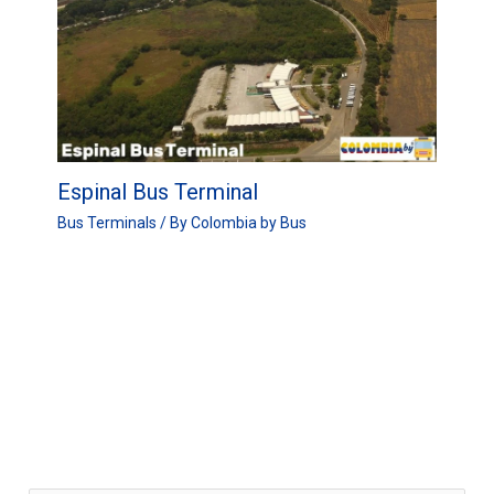
Espinal Bus Terminal
Bus Terminals
/ By
Colombia by Bus