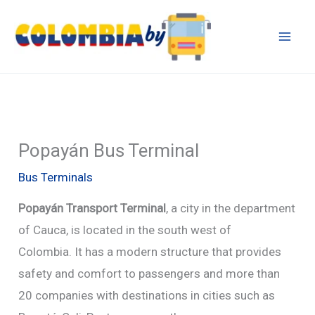
Skip
to
content
Popayán Bus Terminal
Bus Terminals
Popayán Transport
Terminal
, a city in the department
of Cauca, is located in the south west of
Colombia. It has a modern structure that provides
safety and comfort to passengers and more than
20 companies with destinations in cities such as