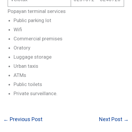
Popayan terminal services
Public parking lot
Wifi
Commercial premises
Oratory
Luggage storage
Urban taxis
ATMs
Public toilets
Private surveillance.
←
Previous Post
Next Post
→