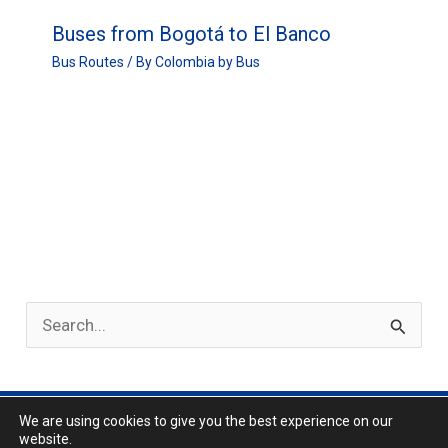
Buses from Bogotá to El Banco
Bus Routes
/ By
Colombia by Bus
S
e
a
r
We are using cookies to give you the best experience on our
Privacy Policy
website.