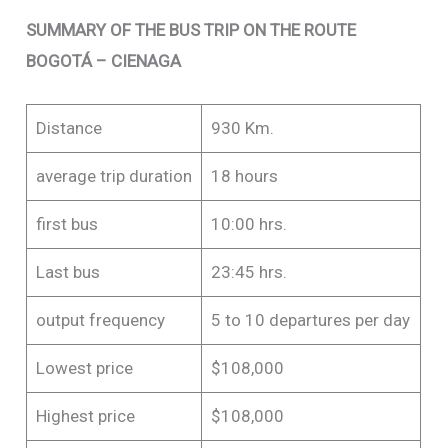
SUMMARY OF THE BUS TRIP ON THE ROUTE
BOGOTÁ – CIENAGA
Distance
930 Km.
average trip duration
18 hours
first bus
10:00 hrs.
Last bus
23:45 hrs.
output frequency
5 to 10 departures per day
Lowest price
$108,000
Highest price
$108,000