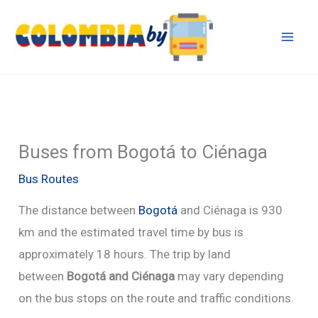
Skip
to
content
Buses from Bogotá to Ciénaga
Bus Routes
The distance between
Bogotá
and Ciénaga is 930
km and the estimated travel time by bus is
approximately 18 hours. The trip by land
between
Bogotá and Ciénaga
may vary depending
on the bus stops on the route and traffic conditions.