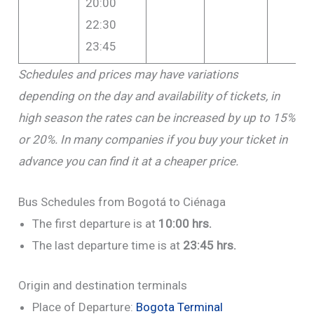
20:00
22:30
23:45
Schedules and prices may have variations
depending on the day and availability of tickets, in
high season the rates can be increased by up to 15%
or 20%. In many companies if you buy your ticket in
advance you can find it at a cheaper price.
Bus Schedules from Bogotá to Ciénaga
The first departure is at
10:00 hrs.
The last departure time is at
23:45 hrs.
Origin and destination terminals
Place of Departure:
Bogota Terminal