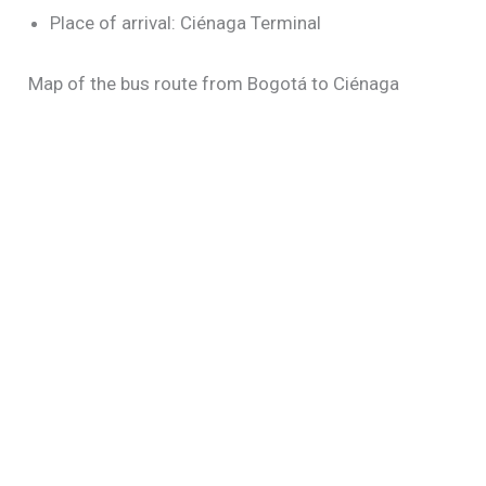
Place of arrival: Ciénaga Terminal
Map of the bus route from Bogotá to Ciénaga