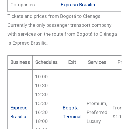
Companies
Expreso Brasilia
Tickets and prices from Bogotá to Ciénaga
Currently the only passenger transport company
with services on the route from Bogotá to Ciénaga
is Expreso Brasilia.
Business
Schedules
Exit
Services
Price
10:00
10:30
12:30
15:30
Premium,
Expreso
Bogota
From
16:30
Preferred
Brasilia
Terminal
$108,0
18:00
Luxury