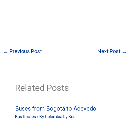
←
Previous Post
Next Post
→
Related Posts
Buses from Bogotá to Acevedo
Bus Routes
/ By
Colombia by Bus