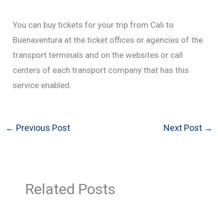
You can buy tickets for your trip from Cali to
Buenaventura at the ticket offices or agencies of the
transport terminals and on the websites or call
centers of each transport company that has this
service enabled.
←
Previous Post
Next Post
→
Related Posts