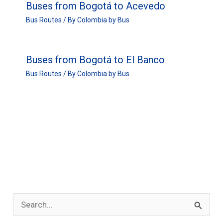
Buses from Bogotá to Acevedo
Bus Routes
/ By
Colombia by Bus
Buses from Bogotá to El Banco
Bus Routes
/ By
Colombia by Bus
S
e