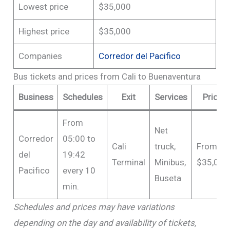
Lowest price
$35,000
Highest price
$35,000
Companies
Corredor del Pacifico
Bus tickets and prices from Cali to Buenaventura
Business
Schedules
Exit
Services
Price
From
Net
Corredor
05:00 to
Cali
truck,
From
del
19:42
Terminal
Minibus,
$35,000
Pacifico
every 10
Buseta
min.
Schedules and prices may have variations
depending on the day and availability of tickets,