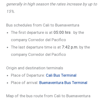
generally in high season the rates increase by up to
15%.
Bus schedules from Cali to Buenaventura
The first departure is at
05:00 hrs
. by the
company Corredor del Pacifico
The last departure time is at
7:42 p.m.
by the
company Corredor del Pacifico
Origin and destination terminals
Place of Departure:
Cali Bus Terminal
Place of arrival:
Buenaventura Bus Terminal
Map of the bus route from Cali to Buenaventura