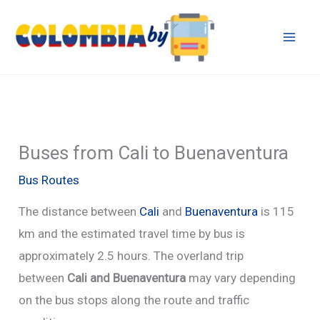
Skip
to
content
Buses from Cali to Buenaventura
Bus Routes
The distance between
Cali
and
Buenaventura
is 115
km and the estimated travel time by bus is
approximately 2.5 hours. The overland trip
between
Cali and Buenaventura
may vary depending
on the bus stops along the route and traffic