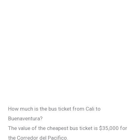
How much is the bus ticket from Cali to
Buenaventura?
The value of the cheapest bus ticket is $35,000 for
the Corredor del Pacifico.