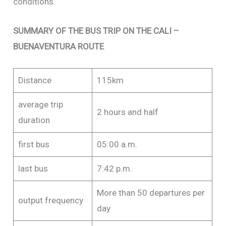
conditions.
SUMMARY OF THE BUS TRIP ON THE CALI –
BUENAVENTURA ROUTE
Distance
115km
average trip
2 hours and half
duration
first bus
05:00 a.m.
last bus
7:42 p.m.
More than 50 departures per
output frequency
day