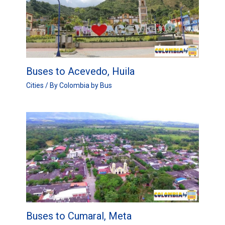
Buses to Acevedo, Huila
Cities
/ By
Colombia by Bus
Buses to Cumaral, Meta