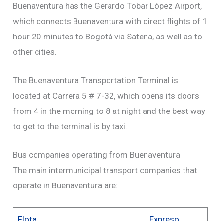
Buenaventura has the Gerardo Tobar López Airport,
which connects Buenaventura with direct flights of 1
hour 20 minutes to Bogotá via Satena, as well as to
other cities.
The Buenaventura Transportation Terminal is
located at Carrera 5 # 7-32, which opens its doors
from 4 in the morning to 8 at night and the best way
to get to the terminal is by taxi.
Bus companies operating from Buenaventura
The main intermunicipal transport companies that
operate in Buenaventura are:
Flota
Expreso