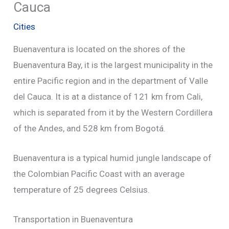
Cauca
Cities
Buenaventura is located on the shores of the
Buenaventura Bay, it is the largest municipality in the
entire Pacific region and in the department of Valle
del Cauca. It is at a distance of 121 km from Cali,
which is separated from it by the Western Cordillera
of the Andes, and 528 km from Bogotá.
Buenaventura is a typical humid jungle landscape of
the Colombian Pacific Coast with an average
temperature of 25 degrees Celsius.
Transportation in Buenaventura