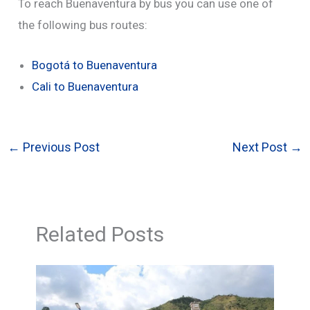
To reach Buenaventura by bus you can use one of
the following bus routes:
Bogotá to Buenaventura
Cali to Buenaventura
←
Previous Post
Next Post
→
Related Posts