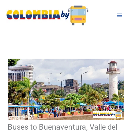
Skip
to
content
Buses to Buenaventura, Valle del