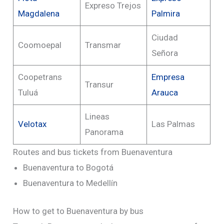
Expreso Trejos
Magdalena
Palmira
Ciudad
Coomoepal
Transmar
Señora
Coopetrans
Empresa
Transur
Tuluá
Arauca
Lineas
Velotax
Las Palmas
Panorama
Routes and bus tickets from Buenaventura
Buenaventura to Bogotá
Buenaventura to Medellín
How to get to Buenaventura by bus