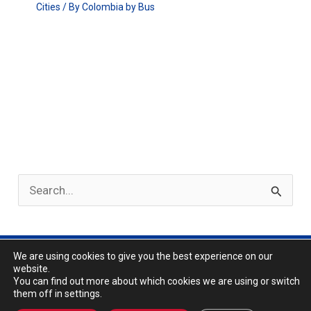
Cities
/ By
Colombia by Bus
S
e
a
r
We are using cookies to give you the best experience on our
Privacy Policy
website.
c
About
You can find out more about which cookies we are using or switch
them off in settings.
h
Copyright © 2026 | Colombia by Bus