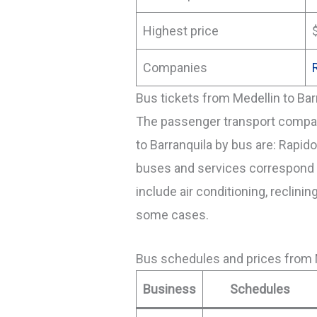
Highest price
Companies
Bus tickets from Medellin to Bar
The passenger transport compani
to Barranquila by bus are: Rapid
buses and services correspond t
include air conditioning, reclinin
some cases.
Bus schedules and prices from M
Business
Schedules