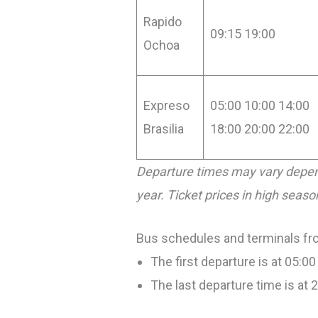
Rapido
09:15 19:00
Ochoa
Expreso
05:00 10:00 14:00
Brasilia
18:00 20:00 22:00
Departure times may vary depen
year. Ticket prices in high seas
Bus schedules and terminals fro
The first departure is at 05:00
The last departure time is at 