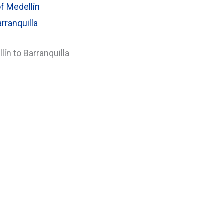
f Medellín
rranquilla
ín to Barranquilla