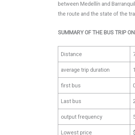
between Medellín and Barranquil
the route and the state of the tra
SUMMARY OF THE BUS TRIP ON
Distance
average trip duration
first bus
Last bus
output frequency
Lowest price