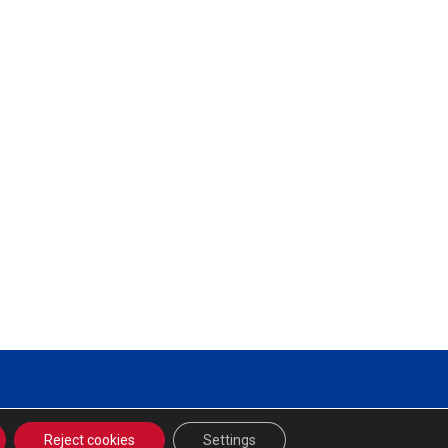
Reject cookies
Settings