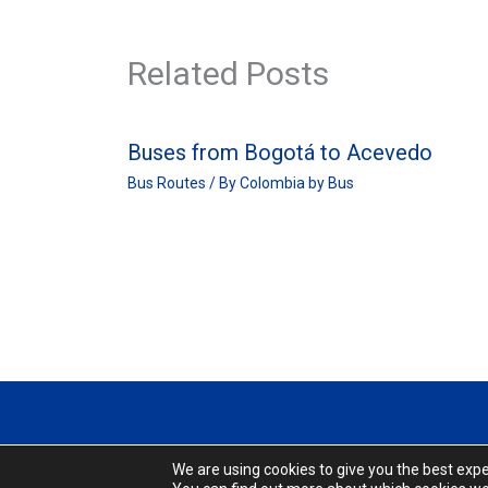
Related Posts
Buses from Bogotá to Acevedo
Bus Routes
/ By
Colombia by Bus
We are using cookies to give you the best exp