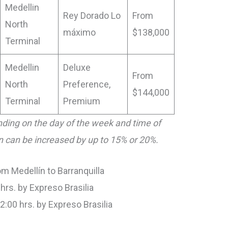
Medellin
Rey Dorado Lo
From
North
máximo
$138,000
Terminal
Medellin
Deluxe
From
North
Preference,
$144,000
Terminal
Premium
ding on the day of the week and time of
on can be increased by up to 15% or 20%.
m Medellín to Barranquilla
 hrs. by Expreso Brasilia
22:00 hrs. by Expreso Brasilia