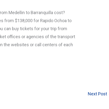
om Medellin to Barranquilla cost?
ges from $138,000 for Rapido Ochoa to
u can buy tickets for your trip from
icket offices or agencies of the transport
n the websites or call centers of each
Next Post