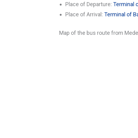
Place of Departure:
Terminal o
Place of Arrival:
Terminal of Ba
Map of the bus route from Medell