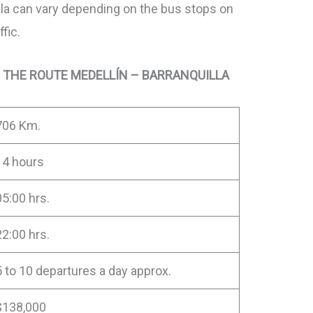
la can vary depending on the bus stops on
ffic.
 THE ROUTE MEDELLÍN – BARRANQUILLA
706 Km.
14 hours
05:00 hrs.
22:00 hrs.
5 to 10 departures a day approx.
$138,000