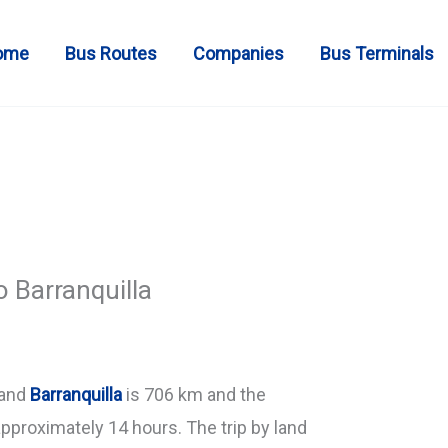
ome
Bus Routes
Companies
Bus Terminals
o Barranquilla
and
Barranquilla
is 706 km and the
approximately 14 hours. The trip by land