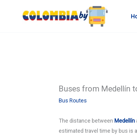
Skip
to
H
content
Buses from Medellín t
Bus Routes
The distance between
Medellín
estimated travel time by bus is 