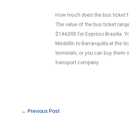
How much does the bus ticket fr
The value of the bus ticket ran
$144,000 for Expreso Brasilia. Yo
Medellín to Barranquilla at the t
terminals, or you can buy them o
transport company.
←
Previous Post