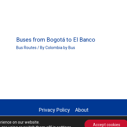
Buses from Bogotá to El Banco
Bus Routes
/ By
Colombia by Bus
Privacy Policy
About
Copyright © 2026 | Colombia by Bus
erience on our website.
Accept cookies