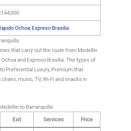
$144,000
Rapido Ochoa
,
Expreso Brasilia
ranquilla
es that carry out the route from Medellín
o Ochoa and Expreso Brasilia. The types of
o Preferential Luxury, Premium that
g chairs, music, TV, Wi-Fi and snacks in
edellin to Barranquilla
Exit
Services
Price