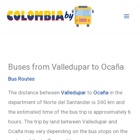
Skip
to
content
Buses from Valledupar to Ocaña
Bus Routes
The distance between
Valledupar
to
Ocaña
in the
department of Norte del Santander is 340 km and
the estimated time of the bus trip is approximately 6
hours. The trip by land between Valledupar and
Ocaña may vary depending on the bus stops on the