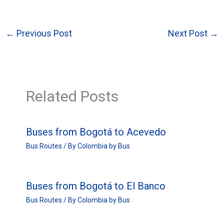
←
Previous Post
Next Post
→
Related Posts
Buses from Bogotá to Acevedo
Bus Routes
/ By
Colombia by Bus
Buses from Bogotá to El Banco
Bus Routes
/ By
Colombia by Bus