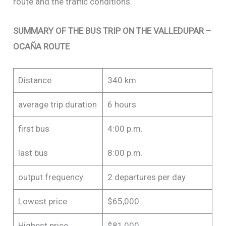
route and the traffic conditions.
SUMMARY OF THE BUS TRIP ON THE VALLEDUPAR –
OCAÑA ROUTE
Distance
340 km
average trip duration
6 hours
first bus
4:00 p.m.
last bus
8:00 p.m.
output frequency
2 departures per day
Lowest price
$65,000
Highest price
$81,000