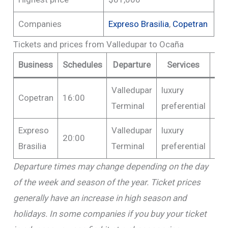
Companies
Expreso Brasilia
,
Copetran
Tickets and prices from Valledupar to Ocaña
Business
Schedules
Departure
Services
P
Valledupar
luxury
Fr
Copetran
16:00
Terminal
preferential
$6
Expreso
Valledupar
luxury
Fr
20:00
Brasilia
Terminal
preferential
$8
Departure times may change depending on the day
of the week and season of the year. Ticket prices
generally have an increase in high season and
holidays. In some companies if you buy your ticket