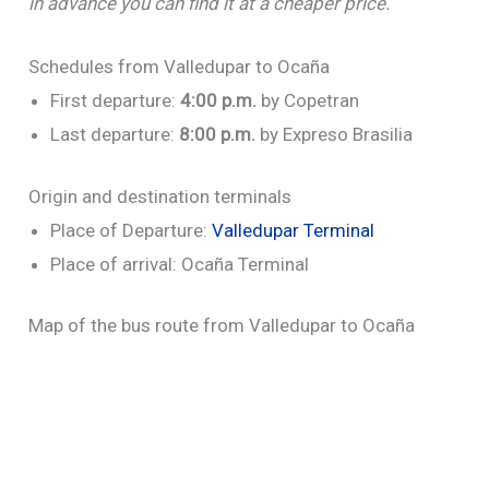
in advance you can find it at a cheaper price.
Schedules from Valledupar to Ocaña
First departure:
4:00
p.m.
by Copetran
Last departure:
8:00 p.m.
by Expreso Brasilia
Origin and destination terminals
Place of Departure:
Valledupar Terminal
Place of arrival: Ocaña Terminal
Map of the bus route from Valledupar to Ocaña