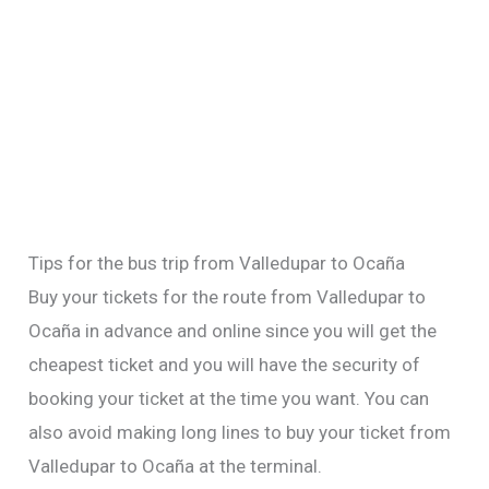
Tips for the bus trip from Valledupar to Ocaña
Buy your tickets for the route from Valledupar to
Ocaña in advance and online since you will get the
cheapest ticket and you will have the security of
booking your ticket at the time you want. You can
also avoid making long lines to buy your ticket from
Valledupar to Ocaña at the terminal.