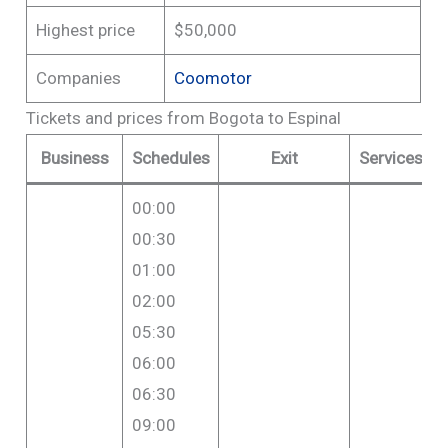
Highest price
$50,000
Companies
Coomotor
Tickets and prices from Bogota to Espinal
Business
Schedules
Exit
Services
00:00
00:30
01:00
02:00
05:30
06:00
06:30
09:00