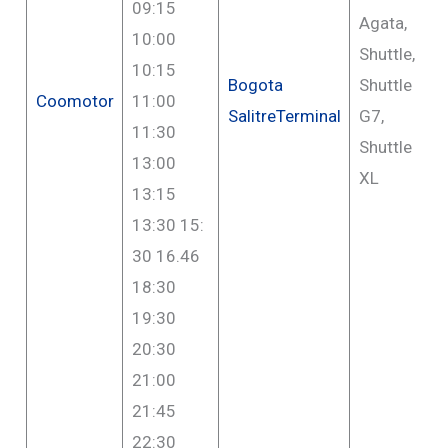
09:15
Agata,
10:00
Shuttle,
10:15
Bogota
Shuttle
Coomotor
11:00
SalitreTerminal
G7,
11:30
Shuttle
13:00
XL
13:15
13:30 15:
30 16.46
18:30
19:30
20:30
21:00
21:45
22:30