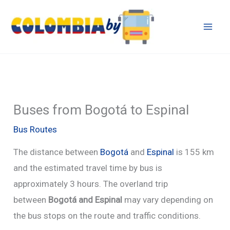
Skip
to
content
Buses from Bogotá to Espinal
Bus Routes
The distance between
Bogotá
and
Espinal
is 155 km
and the estimated travel time by bus is
approximately 3 hours. The overland trip
between
Bogotá and Espinal
may vary depending on
the bus stops on the route and traffic conditions.