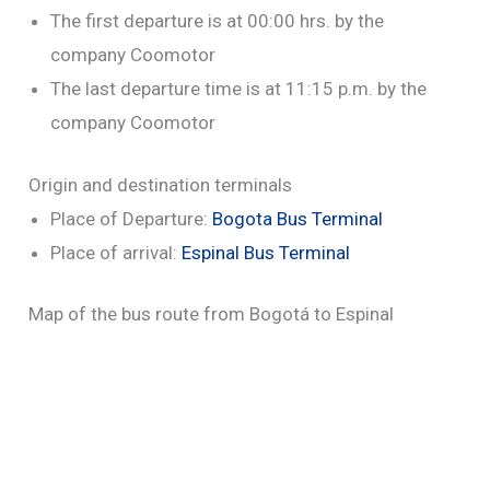
The first departure is at 00:00 hrs. by the
company Coomotor
The last departure time is at 11:15 p.m. by the
company Coomotor
Origin and destination terminals
Place of Departure:
Bogota Bus Terminal
Place of arrival:
Espinal Bus Terminal
Map of the bus route from Bogotá to Espinal