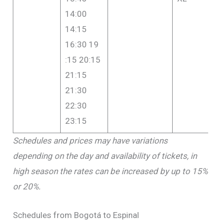
14:00
14:15
16:30 19
:15 20:15
21:15
21:30
22:30
23:15
Schedules and prices may have variations
depending on the day and availability of tickets, in
high season the rates can be increased by up to 15%
or 20%.
Schedules from Bogotá to Espinal