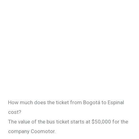
How much does the ticket from Bogotá to Espinal
cost?
The value of the bus ticket starts at $50,000 for the
company Coomotor.