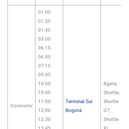
01:00
01:20
01:45
03:00
06:15
06:45
07:15
09:45
10:00
Agata,
10:45
Shuttle,
11:00
Terminal Sur
Shuttle
Coomotor
12:00
Bogotá
G7,
12:30
Shuttle
13:45
XL