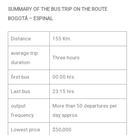
SUMMARY OF THE BUS TRIP ON THE ROUTE
BOGOTÁ – ESPINAL
Distance
155 Km.
average trip
Three hours
duration
first bus
00:00 hrs.
Last bus
23:15 hrs.
output
More than 50 departures per
frequency
day approx.
Lowest price
$50,000