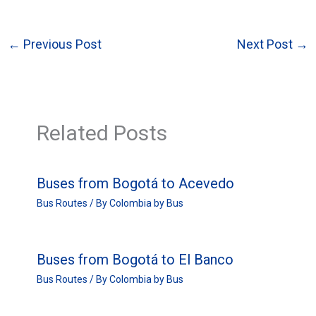
←
Previous Post
Next Post
→
Related Posts
Buses from Bogotá to Acevedo
Bus Routes
/ By
Colombia by Bus
Buses from Bogotá to El Banco
Bus Routes
/ By
Colombia by Bus