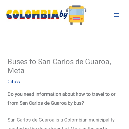
Skip
to
content
Buses to San Carlos de Guaroa,
Meta
Cities
Do you need information about how to travel to or
from San Carlos de Guaroa by bus?
San Carlos de Guaroa is a Colombian municipality
located in the department of Meta in the north-