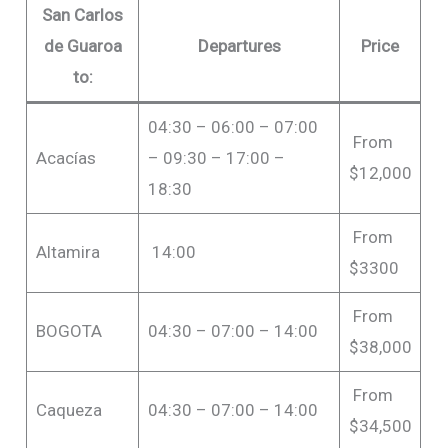
San Carlos
de Guaroa
Departures
Price
to:
04:30 – 06:00 – 07:00
From
Acacías
– 09:30 – 17:00 –
$12,000
18:30
From
Altamira
14:00
$3300
From
BOGOTA
04:30 – 07:00 – 14:00
$38,000
From
Caqueza
04:30 – 07:00 – 14:00
$34,500