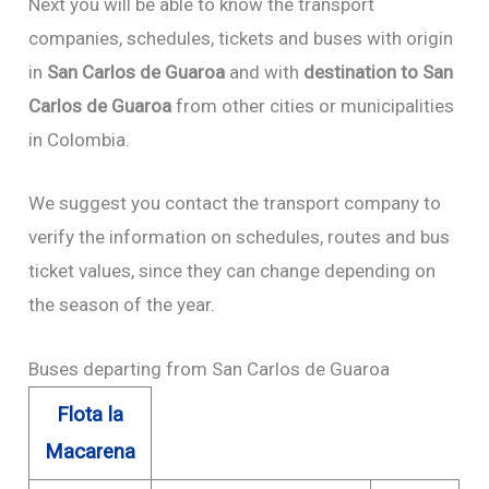
Next you will be able to know the transport
companies, schedules, tickets and buses with origin
in
San Carlos de Guaroa
and with
destination to San
Carlos de Guaroa
from other cities or municipalities
in Colombia.
We suggest you contact the transport company to
verify the information on schedules, routes and bus
ticket values, since they can change depending on
the season of the year.
Buses departing from San Carlos de Guaroa
Flota la
Macarena