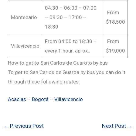
04:30 – 06:00 – 07:00
From
Montecarlo
– 09:30 – 17:00 –
$18,500
18:30
From 04:00 to 18:30 –
From
Villavicencio
every 1 hour. aprox..
$19,000
How to get to San Carlos de Guaroto by bus
To get to San Carlos de Guaroa by bus you can do it
through these following routes:
Acacias
–
Bogotá
–
Villavicencio
←
Previous Post
Next Post
→