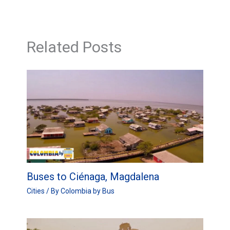
Related Posts
Buses to Ciénaga, Magdalena
Cities
/ By
Colombia by Bus