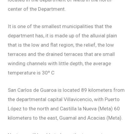
center of the Department.
It is one of the smallest municipalities that the
department has, it is made up of the alluvial plain
that is the low and flat region, the relief, the low
terraces and the drained terraces that are small
winding channels with little depth, the average
temperature is 30º C
San Carlos de Guaroa is located 89 kilometers from
the departmental capital Villavicencio, with Puerto
López to the north and Castilla la Nueva (Meta) 60
kilometers to the east, Guamal and Acacias (Meta).