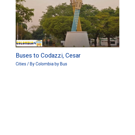
Buses to Codazzi, Cesar
Cities
/ By
Colombia by Bus