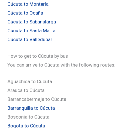
Cúcuta to Montería
Cúcuta to Ocaña
Cúcuta to Sabanalarga
Cúcuta to Santa Marta
Cúcuta to Valledupar
How to get to Cúcuta by bus
You can arrive to Cúcuta with the following routes:
Aguachica to Cúcuta
Arauca to Cúcuta
Barrancabermeja to Cúcuta
Barranquilla to Cúcuta
Bosconia to Cúcuta
Bogotá to Cúcuta