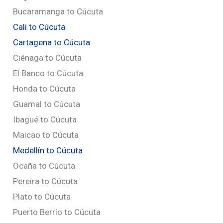
Bucaramanga to Cúcuta
Cali to Cúcuta
Cartagena to Cúcuta
Ciénaga to Cúcuta
El Banco to Cúcuta
Honda to Cúcuta
Guamal to Cúcuta
Ibagué to Cúcuta
Maicao to Cúcuta
Medellín to Cúcuta
Ocaña to Cúcuta
Pereira to Cúcuta
Plato to Cúcuta
Puerto Berrío to Cúcuta