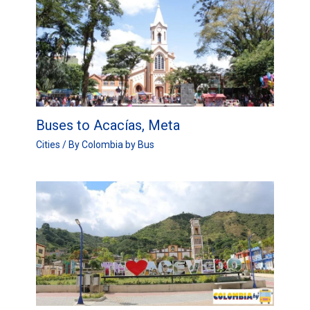
Buses to Acacías, Meta
Cities
/ By
Colombia by Bus