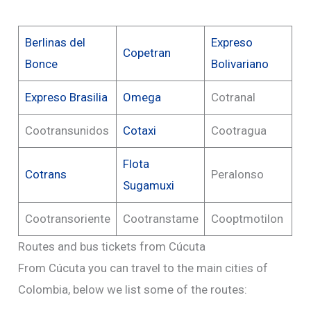
Berlinas del
Expreso
Copetran
Bonce
Bolivariano
Expreso Brasilia
Omega
Cotranal
Cootransunidos
Cotaxi
Cootragua
Flota
Cotrans
Peralonso
Sugamuxi
Cootransoriente
Cootranstame
Cooptmotilon
Routes and bus tickets from Cúcuta
From Cúcuta you can travel to the main cities of
Colombia, below we list some of the routes: