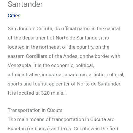
Santander
Cities
San José de Cúcuta, its official name, is the capital
of the department of Norte de Santander, it is
located in the northeast of the country, on the
eastern Cordillera of the Andes, on the border with
Venezuela. It is the economic, political,
administrative, industrial, academic, artistic, cultural,
sports and tourist epicenter of Norte de Santander.
It is located at 320 m.a.s.l.
Transportation in Cúcuta
The main means of transportation in Cúcuta are
Busetas (or buses) and taxis. Cúcuta was the first