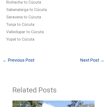
Riohacha to Cúcuta
Sabanalarga to Cúcuta
Saravena to Cúcuta
Tunja to Cúcuta
Valledupar to Cúcuta
Yopal to Cúcuta
←
Previous Post
Next Post
→
Related Posts