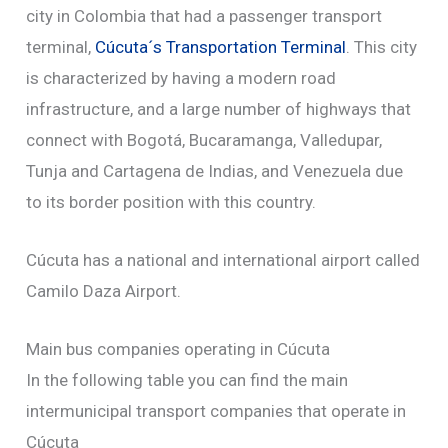
city in Colombia that had a passenger transport
terminal,
Cúcuta´s Transportation Terminal
. This city
is characterized by having a modern road
infrastructure, and a large number of highways that
connect with Bogotá, Bucaramanga, Valledupar,
Tunja and Cartagena de Indias, and Venezuela due
to its border position with this country.
Cúcuta has a national and international airport called
Camilo Daza Airport.
Main bus companies operating in Cúcuta
In the following table you can find the main
intermunicipal transport companies that operate in
Cúcuta