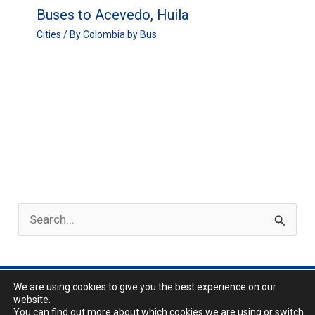
Buses to Acevedo, Huila
Cities
/ By
Colombia by Bus
S
e
a
r
We are using cookies to give you the best experience on our
Privacy Policy
website.
c
About
You can find out more about which cookies we are using or switch