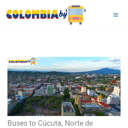
Skip
to
content
Buses to Cúcuta, Norte de