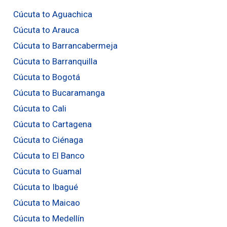
Cúcuta to Aguachica
Cúcuta to Arauca
Cúcuta to Barrancabermeja
Cúcuta to Barranquilla
Cúcuta to Bogotá
Cúcuta to Bucaramanga
Cúcuta to Cali
Cúcuta to Cartagena
Cúcuta to Ciénaga
Cúcuta to El Banco
Cúcuta to Guamal
Cúcuta to Ibagué
Cúcuta to Maicao
Cúcuta to Medellín